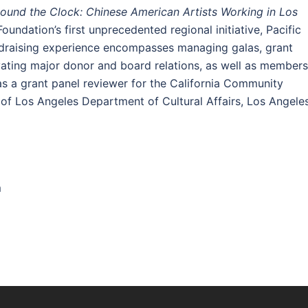
Round the Clock: Chinese American Artists Working in Los
oundation’s first unprecedented regional initiative, Pacific
ndraising experience encompasses managing galas, grant
ating major donor and board relations, as well as members
s a grant panel reviewer for the California Community
 of Los Angeles Department of Cultural Affairs, Los Angele
m