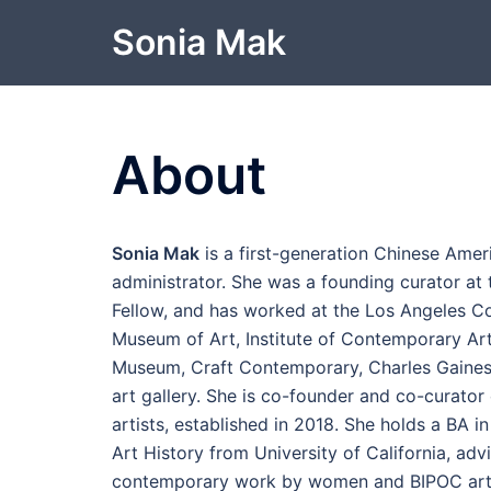
Skip
Sonia Mak
to
content
About
Sonia Mak
is a first-generation Chinese Amer
administrator. She was a founding curator a
Fellow, and has worked at the Los Angeles C
Museum of Art, Institute of Contemporary Art
Museum, Craft Contemporary, Charles Gaines
art gallery. She is co-founder and co-curato
artists, established in 2018. She holds a BA 
Art History from University of California, ad
contemporary work by women and BIPOC artis