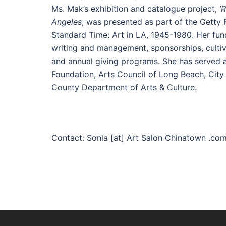
Ms. Mak’s exhibition and catalogue project,
’
Angeles
, was presented as part of the Getty F
Standard Time: Art in LA, 1945-1980. Her fu
writing and management, sponsorships, cultiv
and annual giving programs. She has served a
Foundation, Arts Council of Long Beach, City
County Department of Arts & Culture.
Contact: Sonia [at] Art Salon Chinatown .co