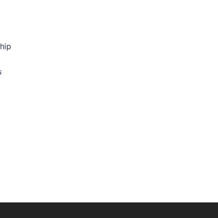
hip
s