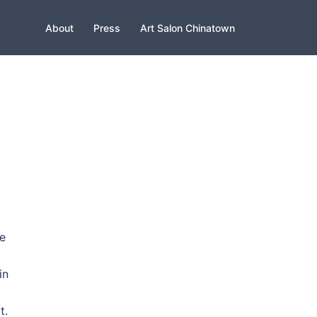
About
Press
Art Salon Chinatown
e
in
t.