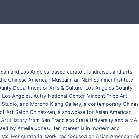
ican and
Los Angeles-based curator, fundraiser, and arts
t the Chinese American Museum, an NEH Summer Institute
ounty Department of Arts & Culture, Los Angeles County
 Los Angeles, Autry National Center, Vincent Price Art
 Studio, and Morono Kiang Gallery, a contemporary Chines
r of Art Salon Chinatown, a showcase for Asian American
in Art History from San Francisco State University and a MA 
vised by Amelia Jones. Her interest is in modern and
ts. Her curatorial work has focused on Asian American Ar